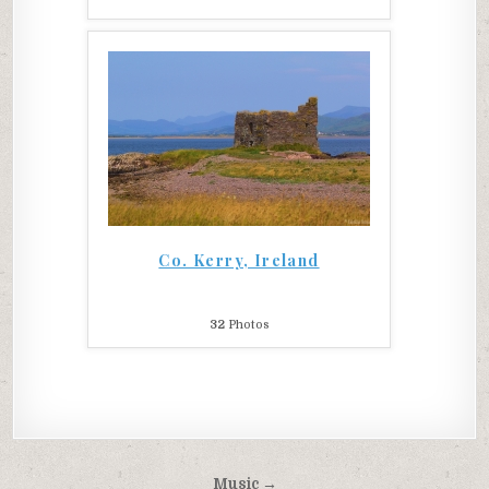
Co. Kerry, Ireland
32
Photos
Post
Music →