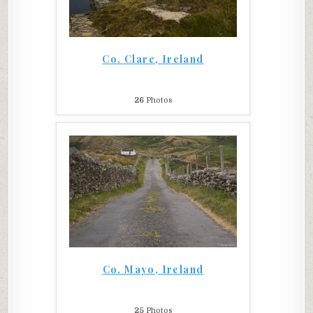
Co. Clare, Ireland
26
Photos
Co. Mayo, Ireland
25
Photos