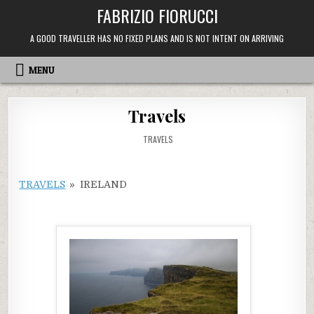
Skip
FABRIZIO FIORUCCI
to
content
A GOOD TRAVELLER HAS NO FIXED PLANS AND IS NOT INTENT ON ARRIVING
MENU
Travels
POSTED
TRAVELS
IN
TRAVELS
»
IRELAND