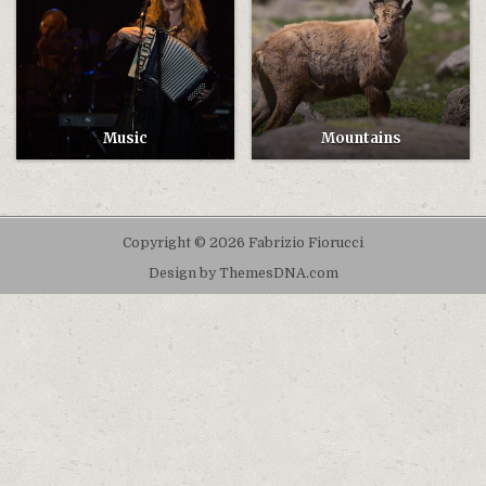
Music
Mountains
Copyright © 2026 Fabrizio Fiorucci
Design by ThemesDNA.com