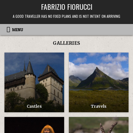
Skip
FABRIZIO FIORUCCI
to
content
A GOOD TRAVELLER HAS NO FIXED PLANS AND IS NOT INTENT ON ARRIVING
MENU
GALLERIES
Castles
Travels