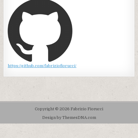
https://github.com/fabriziofiorucci/
Copyright © 2026 Fabrizio Fiorucci
Design by ThemesDNA.com