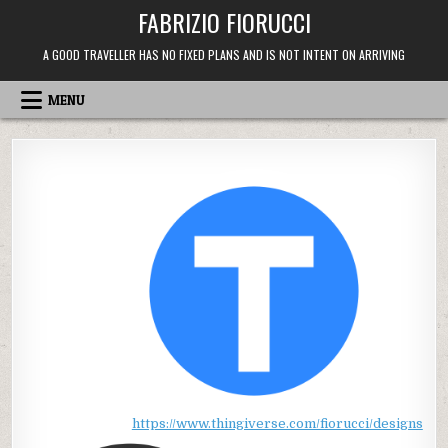
Skip
FABRIZIO FIORUCCI
to
content
A GOOD TRAVELLER HAS NO FIXED PLANS AND IS NOT INTENT ON ARRIVING
MENU
https://www.thingiverse.com/fiorucci/designs