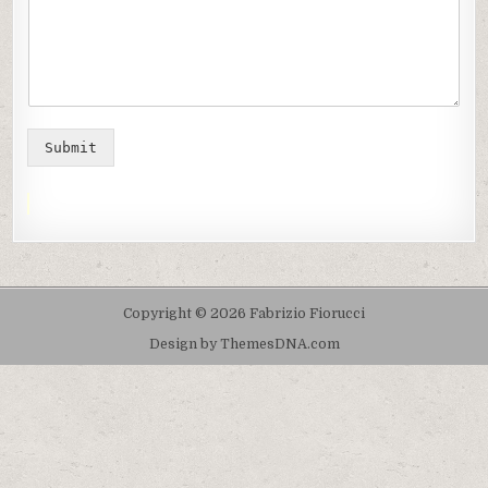
Submit
Copyright © 2026 Fabrizio Fiorucci
Design by ThemesDNA.com