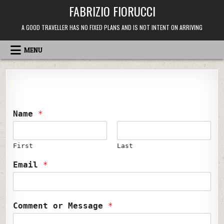
Skip
FABRIZIO FIORUCCI
to
content
A GOOD TRAVELLER HAS NO FIXED PLANS AND IS NOT INTENT ON ARRIVING
MENU
Name
*
First
Last
Email
*
Comment or Message
*