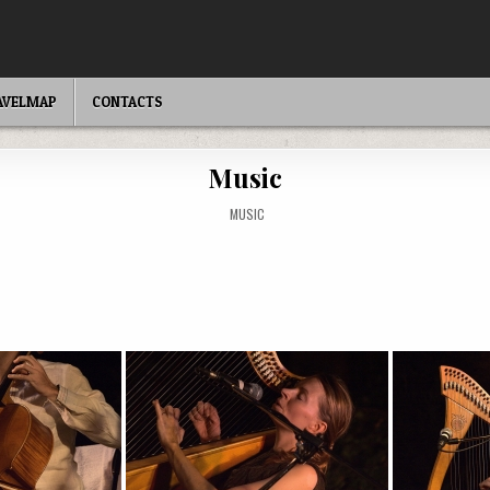
AVELMAP
CONTACTS
Music
POSTED
MUSIC
IN