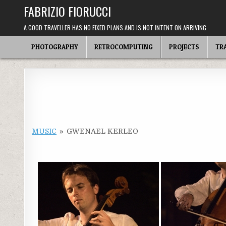
Skip
FABRIZIO FIORUCCI
to
content
A GOOD TRAVELLER HAS NO FIXED PLANS AND IS NOT INTENT ON ARRIVING
PHOTOGRAPHY
RETROCOMPUTING
PROJECTS
TR
MUSIC
»
GWENAEL KERLEO